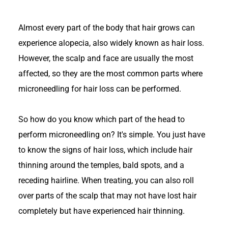
Almost every part of the body that hair grows can
experience alopecia, also widely known as hair loss.
However, the scalp and face are usually the most
affected, so they are the most common parts where
microneedling for hair loss can be performed.
So how do you know which part of the head to
perform microneedling on? It's simple. You just have
to know the signs of hair loss, which include hair
thinning around the temples, bald spots, and a
receding hairline. When treating, you can also roll
over parts of the scalp that may not have lost hair
completely but have experienced hair thinning.