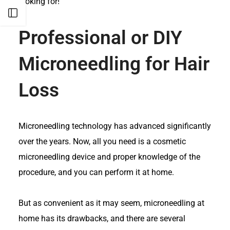
looking for!
Open sidebar
Professional or DIY
Microneedling for Hair
Loss
Microneedling technology has advanced significantly
over the years. Now, all you need is a cosmetic
microneedling device and proper knowledge of the
procedure, and you can perform it at home.
But as convenient as it may seem, microneedling at
home has its drawbacks, and there are several