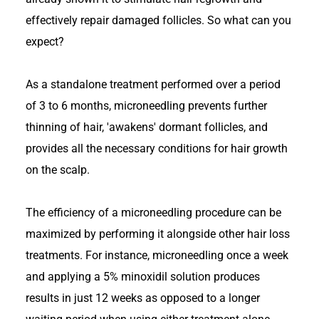
effectively repair damaged follicles. So what can you
expect?
As a standalone treatment performed over a period
of 3 to 6 months, microneedling prevents further
thinning of hair, 'awakens' dormant follicles, and
provides all the necessary conditions for hair growth
on the scalp.
The efficiency of a microneedling procedure can be
maximized by performing it alongside other hair loss
treatments. For instance, microneedling once a week
and applying a 5% minoxidil solution produces
results in just 12 weeks as opposed to a longer