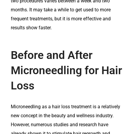
two procedures varies between a week and two
months. It may take a while to get used to more
frequent treatments, but it is more effective and
results show faster.
Before and After
Microneedling for Hair
Loss
Microneedling as a hair loss treatment is a relatively
new concept in the beauty and wellness industry.
However, numerous studies and research have
already shown it to stimulate hair regrowth and