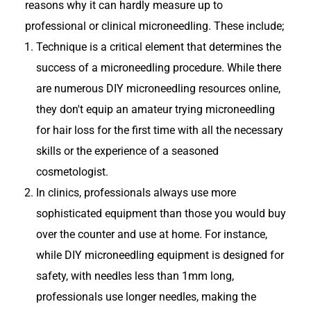
reasons why it can hardly measure up to
professional or clinical microneedling. These include;
Technique is a critical element that determines the
success of a microneedling procedure. While there
are numerous DIY microneedling resources online,
they don't equip an amateur trying microneedling
for hair loss for the first time with all the necessary
skills or the experience of a seasoned
cosmetologist.
In clinics, professionals always use more
sophisticated equipment than those you would buy
over the counter and use at home. For instance,
while DIY microneedling equipment is designed for
safety, with needles less than 1mm long,
professionals use longer needles, making the