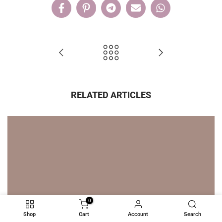
RELATED ARTICLES
0
Shop
Cart
Account
Search