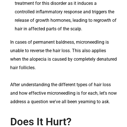
treatment for this disorder as it induces a
controlled inflammatory response and triggers the
release of growth hormones, leading to regrowth of
hair in affected parts of the scalp.
In cases of permanent baldness, microneedling is
unable to reverse the hair loss. This also applies
when the alopecia is caused by completely denatured
hair follicles.
After understanding the different types of hair loss
and how effective microneedling is for each, let's now
address a question we've all been yearning to ask.
Does It Hurt?