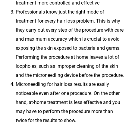
treatment more controlled and effective.
Professionals know just the right mode of
treatment for every hair loss problem. This is why
they carry out every step of the procedure with care
and maximum accuracy which is crucial to avoid
exposing the skin exposed to bacteria and germs.
Performing the procedure at home leaves a lot of
loopholes, such as improper cleaning of the skin
and the microneedling device before the procedure.
Microneedling for hair loss results are easily
noticeable even after one procedure. On the other
hand, at-home treatment is less effective and you
may have to perform the procedure more than
twice for the results to show.