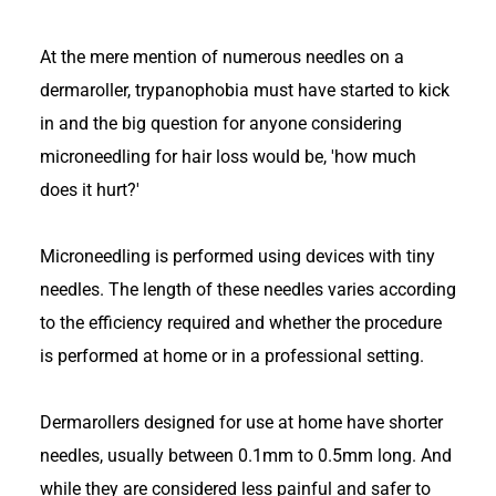
At the mere mention of numerous needles on a
dermaroller, trypanophobia must have started to kick
in and the big question for anyone considering
microneedling for hair loss would be, 'how much
does it hurt?'
Microneedling is performed using devices with tiny
needles. The length of these needles varies according
to the efficiency required and whether the procedure
is performed at home or in a professional setting.
Dermarollers designed for use at home have shorter
needles, usually between 0.1mm to 0.5mm long. And
while they are considered less painful and safer to