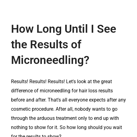
How Long Until I See
the Results of
Microneedling?
Results! Results! Results! Let's look at the great
difference of microneedling for hair loss results
before and after. That's all everyone expects after any
cosmetic procedure. After all, nobody wants to go
through the arduous treatment only to end up with
nothing to show for it. So how long should you wait
for the results to show?