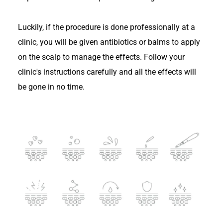
Luckily, if the procedure is done professionally at a
clinic, you will be given antibiotics or balms to apply
on the scalp to manage the effects. Follow your
clinic's instructions carefully and all the effects will
be gone in no time.