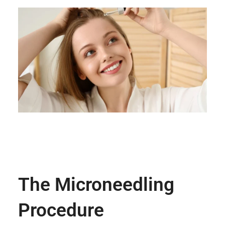
The Microneedling
Procedure