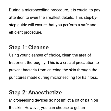
During a microneedling procedure, it is crucial to pay
attention to even the smallest details. This step-by-
step guide will ensure that you perform a safe and
efficient procedure.
Step 1: Cleanse
Using your cleanser of choice, clean the area of
treatment thoroughly. This is a crucial precaution to
prevent bacteria from entering the skin through the
punctures made during microneedling for hair loss.
Step 2: Anaesthetize
Microneedling devices do not inflict a lot of pain on
the skin. However, you can choose to get an