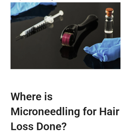
Where is
Microneedling for Hair
Loss Done?