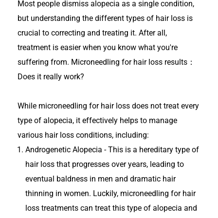
Most people dismiss alopecia as a single condition,
but understanding the different types of hair loss is
crucial to correcting and treating it. After all,
treatment is easier when you know what you're
suffering from. Microneedling for hair loss results：
Does it really work?
While microneedling for hair loss does not treat every
type of alopecia, it effectively helps to manage
various hair loss conditions, including:
Androgenetic Alopecia - This is a hereditary type of
hair loss that progresses over years, leading to
eventual baldness in men and dramatic hair
thinning in women. Luckily, microneedling for hair
loss treatments can treat this type of alopecia and