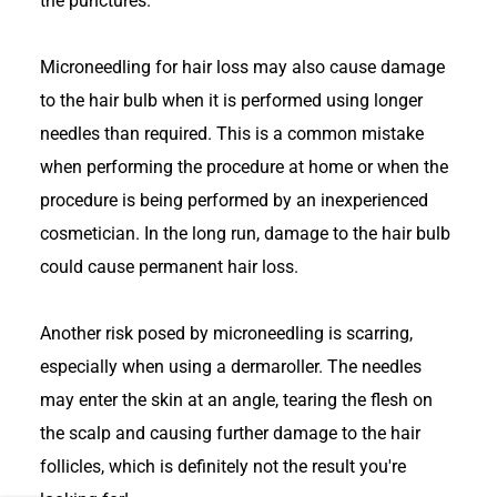
the punctures.
Microneedling for hair loss may also cause damage
to the hair bulb when it is performed using longer
needles than required. This is a common mistake
when performing the procedure at home or when the
procedure is being performed by an inexperienced
cosmetician. In the long run, damage to the hair bulb
could cause permanent hair loss.
Another risk posed by microneedling is scarring,
especially when using a dermaroller. The needles
may enter the skin at an angle, tearing the flesh on
the scalp and causing further damage to the hair
follicles, which is definitely not the result you're