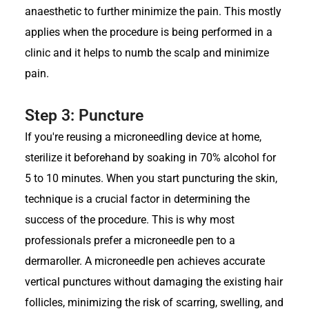
anaesthetic to further minimize the pain. This mostly
applies when the procedure is being performed in a
clinic and it helps to numb the scalp and minimize
pain.
Step 3: Puncture
If you're reusing a microneedling device at home,
sterilize it beforehand by soaking in 70% alcohol for
5 to 10 minutes. When you start puncturing the skin,
technique is a crucial factor in determining the
success of the procedure. This is why most
professionals prefer a microneedle pen to a
dermaroller. A microneedle pen achieves accurate
vertical punctures without damaging the existing hair
follicles, minimizing the risk of scarring, swelling, and