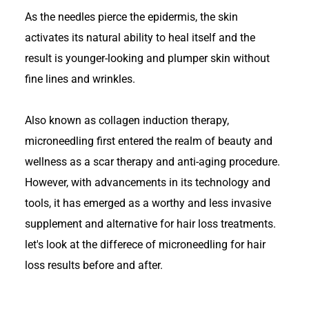
As the needles pierce the epidermis, the skin
activates its natural ability to heal itself and the
result is younger-looking and plumper skin without
fine lines and wrinkles.
Also known as collagen induction therapy,
microneedling first entered the realm of beauty and
wellness as a scar therapy and anti-aging procedure.
However, with advancements in its technology and
tools, it has emerged as a worthy and less invasive
supplement and alternative for hair loss treatments.
let's look at the differece of microneedling for hair
loss results before and after.