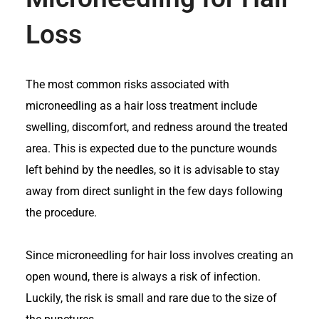
Loss
The most common risks associated with
microneedling as a hair loss treatment include
swelling, discomfort, and redness around the treated
area. This is expected due to the puncture wounds
left behind by the needles, so it is advisable to stay
away from direct sunlight in the few days following
the procedure.
Since microneedling for hair loss involves creating an
open wound, there is always a risk of infection.
Luckily, the risk is small and rare due to the size of