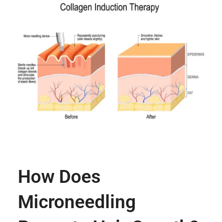
How Does
Microneedling