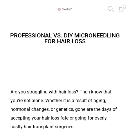
Skip
0
to
content
PROFESSIONAL VS. DIY MICRONEEDLING
FOR HAIR LOSS
Are you struggling with hair loss? Then know that
you're not alone. Whether it is a result of aging,
hormonal changes, or genetics, gone are the days of
accepting your hair loss fate or going for overly
costly hair transplant surgeries.