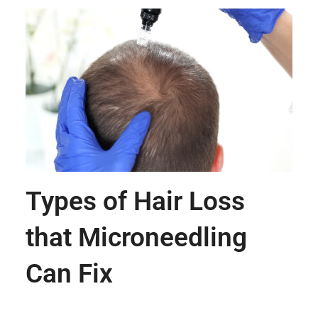
Types of Hair Loss
that Microneedling
Can Fix