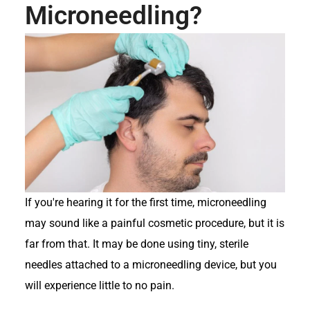
Microneedling?
If you're hearing it for the first time, microneedling
may sound like a painful cosmetic procedure, but it is
far from that. It may be done using tiny, sterile
needles attached to a microneedling device, but you
will experience little to no pain.