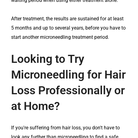
waiting period when using either treatment alone.
After treatment, the results are sustained for at least
5 months and up to several years, before you have to
start another microneedling treatment period.
Looking to Try
Microneedling for Hair
Loss Professionally or
at Home?
If you're suffering from hair loss, you don't have to
look any further than microneedling to find a safe