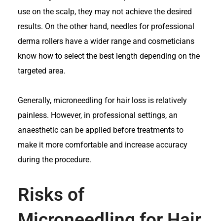
use on the scalp, they may not achieve the desired
results. On the other hand, needles for professional
derma rollers have a wider range and cosmeticians
know how to select the best length depending on the
targeted area.
Generally, microneedling for hair loss is relatively
painless. However, in professional settings, an
anaesthetic can be applied before treatments to
make it more comfortable and increase accuracy
during the procedure.
Risks of
Microneedling for Hair