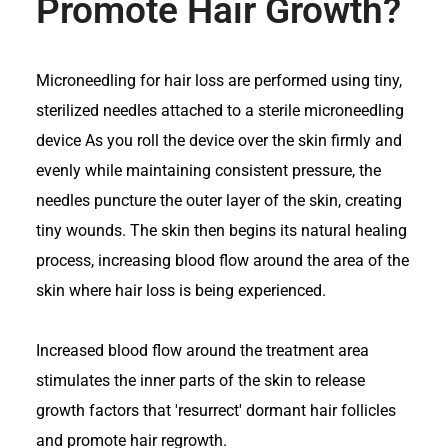
Promote Hair Growth?
Microneedling for hair loss are performed using tiny,
sterilized needles attached to a sterile microneedling
device As you roll the device over the skin firmly and
evenly while maintaining consistent pressure, the
needles puncture the outer layer of the skin, creating
tiny wounds. The skin then begins its natural healing
process, increasing blood flow around the area of the
skin where hair loss is being experienced.
Increased blood flow around the treatment area
stimulates the inner parts of the skin to release
growth factors that 'resurrect' dormant hair follicles
and promote hair regrowth.