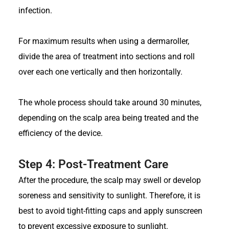
infection.
For maximum results when using a dermaroller,
divide the area of treatment into sections and roll
over each one vertically and then horizontally.
The whole process should take around 30 minutes,
depending on the scalp area being treated and the
efficiency of the device.
Step 4: Post-Treatment Care
After the procedure, the scalp may swell or develop
soreness and sensitivity to sunlight. Therefore, it is
best to avoid tight-fitting caps and apply sunscreen
to prevent excessive exposure to sunlight.