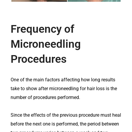
Frequency of
Microneedling
Procedures
One of the main factors affecting how long results
take to show after microneedling for hair loss is the
number of procedures performed.
Since the effects of the previous procedure must heal
before the next one is performed, the period between