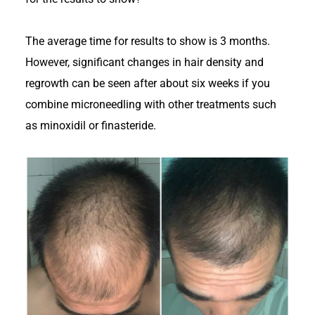
The average time for results to show is 3 months.
However, significant changes in hair density and
regrowth can be seen after about six weeks if you
combine microneedling with other treatments such
as minoxidil or finasteride.