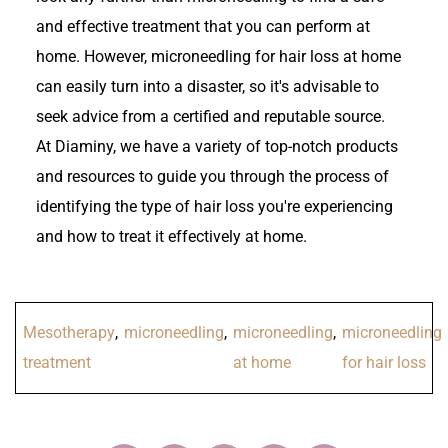
and effective treatment that you can perform at
home. However, microneedling for hair loss at home
can easily turn into a disaster, so it's advisable to
seek advice from a certified and reputable source.
At Diaminy, we have a variety of top-notch products
and resources to guide you through the process of
identifying the type of hair loss you're experiencing
and how to treat it effectively at home.
Mesotherapy
,
microneedling
,
microneedling
,
microneedling
treatment
at home
for hair loss