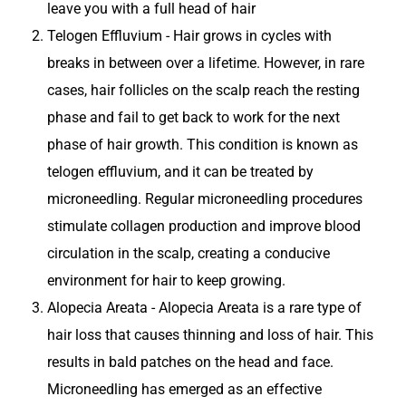
leave you with a full head of hair
Telogen Effluvium - Hair grows in cycles with
breaks in between over a lifetime. However, in rare
cases, hair follicles on the scalp reach the resting
phase and fail to get back to work for the next
phase of hair growth. This condition is known as
telogen effluvium, and it can be treated by
microneedling. Regular microneedling procedures
stimulate collagen production and improve blood
circulation in the scalp, creating a conducive
environment for hair to keep growing.
Alopecia Areata - Alopecia Areata is a rare type of
hair loss that causes thinning and loss of hair. This
results in bald patches on the head and face.
Microneedling has emerged as an effective