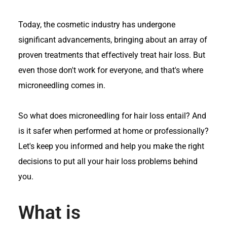
Today, the cosmetic industry has undergone
significant advancements, bringing about an array of
proven treatments that effectively treat hair loss. But
even those don't work for everyone, and that's where
microneedling comes in.
So what does microneedling for hair loss entail? And
is it safer when performed at home or professionally?
Let's keep you informed and help you make the right
decisions to put all your hair loss problems behind
you.
What is