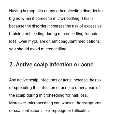
Having hemophilia or any other bleeding disorder is a
big no when it comes to micro-needling. This is
because the disorder increases the risk of excessive
bruising or bleeding during microneedling for hair
loss. Even if you are on anticoagulant medications,
you should avoid microneedling.
2.
Active scalp infection or acne
Any active scalp infections or acne increase the risk
of spreading the infection or acne to other areas of
the scalp during microneedling for hair loss.
Moreover, microneedling can worsen the symptoms
of scalp infections like impetigo or folliculitis