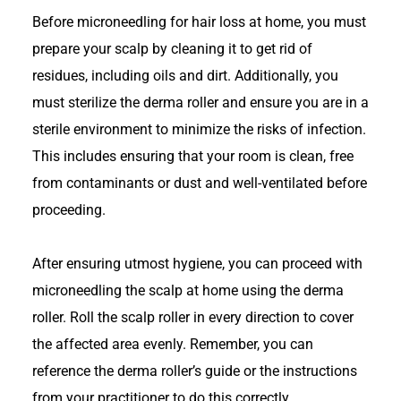
Before microneedling for hair loss at home, you must
prepare your scalp by cleaning it to get rid of
residues, including oils and dirt. Additionally, you
must sterilize the derma roller and ensure you are in a
sterile environment to minimize the risks of infection.
This includes ensuring that your room is clean, free
from contaminants or dust and well-ventilated before
proceeding.
After ensuring utmost hygiene, you can proceed with
microneedling the scalp at home using the derma
roller. Roll the scalp roller in every direction to cover
the affected area evenly. Remember, you can
reference the derma roller’s guide or the instructions
from your practitioner to do this correctly.