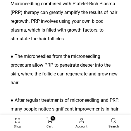
Microneedling combined with Platelet-Rich Plasma
(PRP) therapy can greatly amplify the results of hair
regrowth. PRP involves using your own blood
plasma, which is filled with growth factors, to
stimulate the hair follicles.
●
The microneedles from the microneedling
procedure allow PRP to penetrate deeper into the
skin, where the follicle can regenerate and grow new
hair.
●
After regular treatments of microneedling and PRP,
many people notice significant improvements in hair
thickness and density in 3-6 months. This is thought
0
to be one of the best nonsurgical treatments for
Shop
Cart
Account
Search