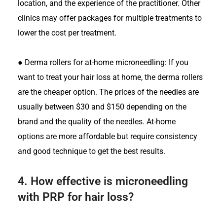
location, and the experience of the practitioner. Other
clinics may offer packages for multiple treatments to
lower the cost per treatment.
●
Derma rollers for at-home microneedling: If you
want to treat your hair loss at home, the derma rollers
are the cheaper option. The prices of the needles are
usually between $30 and $150 depending on the
brand and the quality of the needles. At-home
options are more affordable but require consistency
and good technique to get the best results.
4.
How effective is microneedling
with PRP for hair loss?