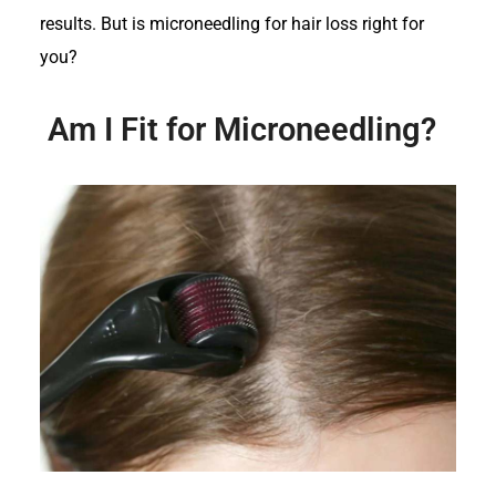
results. But is microneedling for hair loss right for
you?
Am I Fit for Microneedling?