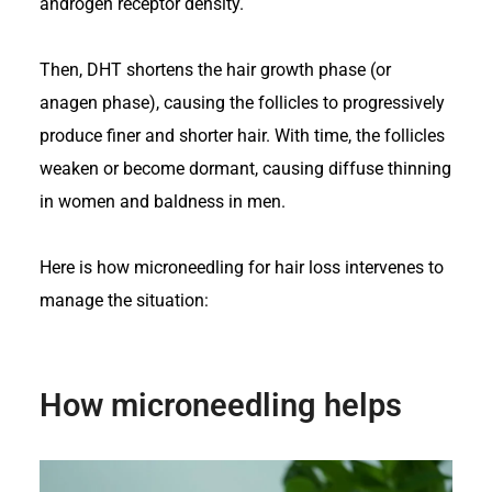
androgen receptor density.
Then,
DHT shortens the hair growth phase
(or
anagen phase), causing the follicles to progressively
produce finer and shorter hair. With time, the follicles
weaken or become dormant, causing diffuse thinning
in women and baldness in men.
Here is how microneedling for hair loss intervenes to
manage the situation:
How microneedling helps