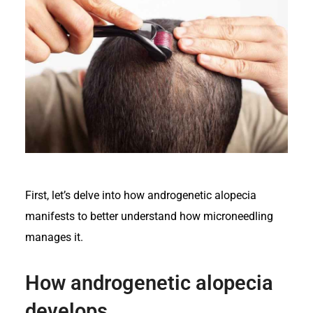
First, let’s delve into how androgenetic alopecia
manifests to better understand how microneedling
manages it.
How androgenetic alopecia
develops