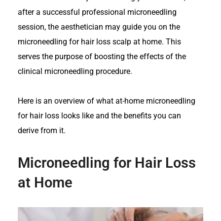
after a successful professional microneedling
session, the aesthetician may guide you on the
microneedling for hair loss scalp at home. This
serves the purpose of boosting the effects of the
clinical microneedling procedure.
Here is an overview of what at-home microneedling
for hair loss looks like and the benefits you can
derive from it.
Microneedling for Hair Loss
at Home