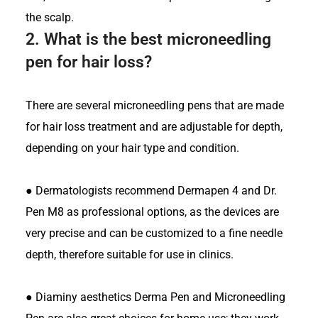
the scalp.
2.
What is the best microneedling
pen for hair loss?
There are several microneedling pens that are made
for hair loss treatment and are adjustable for depth,
depending on your hair type and condition.
●
Dermatologists recommend Dermapen 4 and Dr.
Pen M8 as professional options, as the devices are
very precise and can be customized to a fine needle
depth, therefore suitable for use in clinics.
●
Diaminy aesthetics Derma Pen and Microneedling