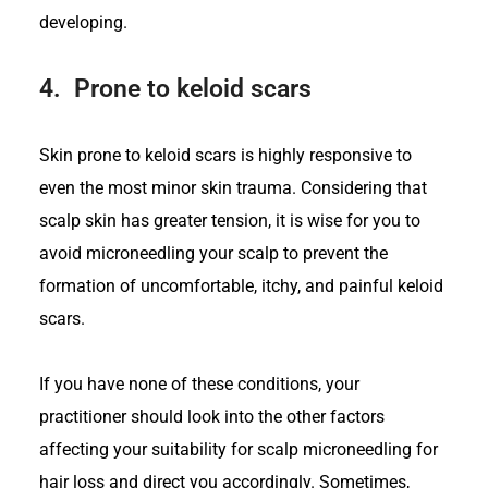
developing.
4.
Prone to keloid scars
Skin prone to keloid scars is highly responsive to
even the most minor skin trauma. Considering that
scalp skin has greater tension, it is wise for you to
avoid microneedling your scalp to prevent the
formation of uncomfortable, itchy, and painful keloid
scars.
If you have none of these conditions, your
practitioner should look into the other factors
affecting your suitability for scalp microneedling for
hair loss and direct you accordingly. Sometimes,