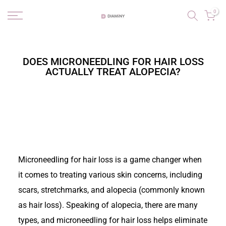
Skip
0
to
content
DOES MICRONEEDLING FOR HAIR LOSS
ACTUALLY TREAT ALOPECIA?
Microneedling for hair loss is a game changer when
it comes to treating various skin concerns, including
scars, stretchmarks, and alopecia (commonly known
as hair loss). Speaking of alopecia, there are many
types, and microneedling for hair loss helps eliminate