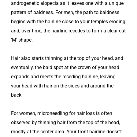
androgenetic alopecia as it leaves one with a unique
pattern of baldness. For men, the path to baldness
begins with the hairline close to your temples eroding
and, over time, the hairline recedes to form a clear-cut
‘M’ shape.
Hair also starts thinning at the top of your head, and
eventually, the bald spot at the crown of your head
expands and meets the receding hairline, leaving
your head with hair on the sides and around the
back.
For women, microneedling for hair loss is often
observed by thinning hair from the top of the head,
mostly at the center area. Your front hairline doesn't