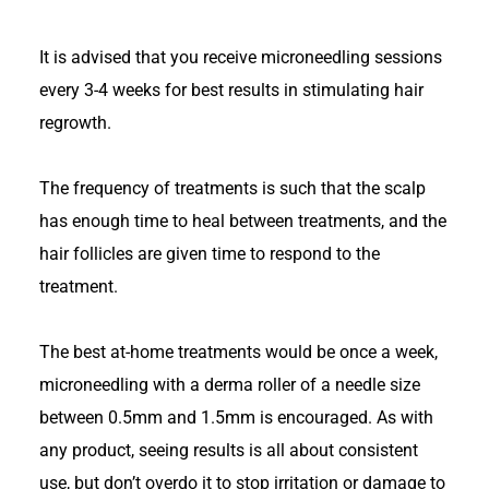
It is advised that you receive microneedling sessions
every 3-4 weeks for best results in stimulating hair
regrowth.
The frequency of treatments is such that the scalp
has enough time to heal between treatments, and the
hair follicles are given time to respond to the
treatment.
The best at-home treatments would be once a week,
microneedling with a derma roller of a needle size
between 0.5mm and 1.5mm is encouraged. As with
any product, seeing results is all about consistent
use, but don’t overdo it to stop irritation or damage to