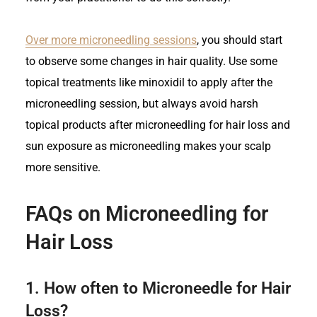
Over more microneedling sessions
, you should start
to observe some changes in hair quality. Use some
topical treatments like minoxidil to apply after the
microneedling session, but always avoid harsh
topical products after microneedling for hair loss and
sun exposure as microneedling makes your scalp
more sensitive.
FAQs on Microneedling for
Hair Loss
1.
How often to Microneedle for Hair
Loss?