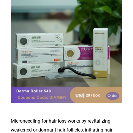
Microneedling for hair loss works by revitalizing
weakened or dormant hair follicles, initiating hair