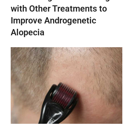
with Other Treatments to
Improve Androgenetic
Alopecia