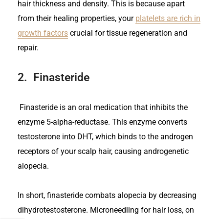
hair thickness and density. This is because apart
from their healing properties, your
platelets are rich in
growth factors
crucial for tissue regeneration and
repair.
2.
Finasteride
Finasteride is an oral medication that inhibits the
enzyme 5-alpha-reductase. This enzyme converts
testosterone into DHT, which binds to the androgen
receptors of your scalp hair, causing androgenetic
alopecia.
In short, finasteride combats alopecia by decreasing
dihydrotestosterone. Microneedling for hair loss, on