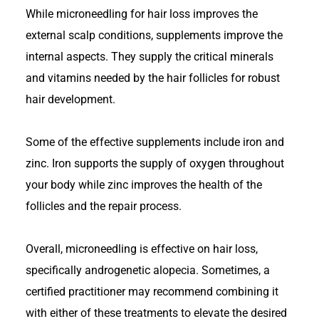
While microneedling for hair loss improves the
external scalp conditions, supplements improve the
internal aspects. They supply the critical minerals
and vitamins needed by the hair follicles for robust
hair development.
Some of the effective supplements include iron and
zinc. Iron supports the supply of oxygen throughout
your body while zinc improves the health of the
follicles and the repair process.
Overall, microneedling is effective on hair loss,
specifically androgenetic alopecia. Sometimes, a
certified practitioner may recommend combining it
with either of these treatments to elevate the desired