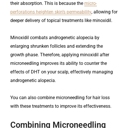
their absorption. This is because the
micro-
perforations heighten skin’s permeability
, allowing for
deeper delivery of topical treatments like minoxidil.
Minoxidil combats androgenetic alopecia by
enlarging shrunken follicles and extending the
growth phase. Therefore, applying minoxidil after
microneedling improves its ability to counter the
effects of DHT on your scalp, effectively managing
androgenetic alopecia.
You can also combine microneedling for hair loss
with these treatments to improve its effectiveness.
Combining Microneedling