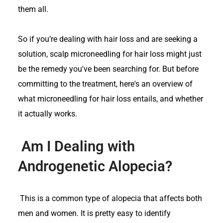
them all.
So if you’re dealing with hair loss and are seeking a
solution, scalp microneedling for hair loss might just
be the remedy you've been searching for. But before
committing to the treatment, here's an overview of
what microneedling for hair loss entails, and whether
it actually works.
Am I Dealing with
Androgenetic Alopecia?
This is a common type of alopecia that affects both
men and women. It is pretty easy to identify