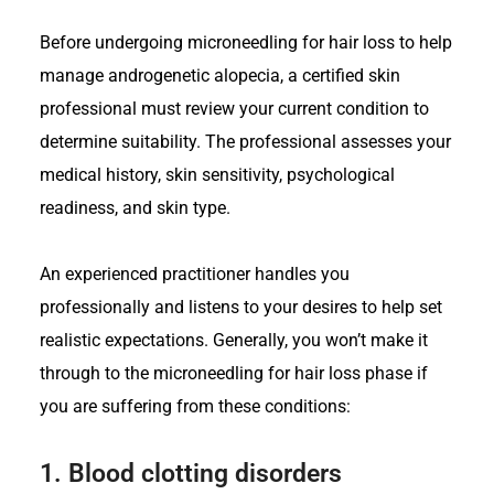
Before undergoing microneedling for hair loss to help
manage androgenetic alopecia, a certified skin
professional must review your current condition to
determine suitability. The professional assesses your
medical history, skin sensitivity, psychological
readiness, and skin type.
An experienced practitioner handles you
professionally and listens to your desires to help set
realistic expectations. Generally, you won’t make it
through to the microneedling for hair loss phase if
you are suffering from these conditions:
1.
Blood clotting disorders