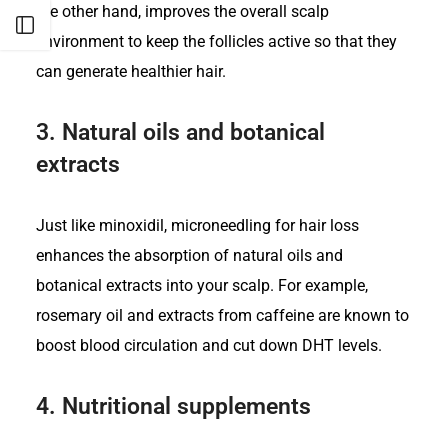
the other hand, improves the overall scalp
Open sidebar
environment to keep the follicles active so that they
can generate healthier hair.
3.
Natural oils and botanical
extracts
Just like minoxidil, microneedling for hair loss
enhances the absorption of natural oils and
botanical extracts into your scalp. For example,
rosemary oil and extracts from caffeine are known to
boost blood circulation and cut down DHT levels.
4.
Nutritional supplements