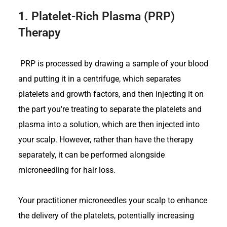
1.
Platelet-Rich Plasma (PRP)
Therapy
PRP is processed by drawing a sample of your blood
and putting it in a centrifuge, which separates
platelets and growth factors, and then injecting it on
the part you're treating to separate the platelets and
plasma into a solution, which are then injected into
your scalp. However, rather than have the therapy
separately, it can be performed alongside
microneedling for hair loss.
Your practitioner microneedles your scalp to enhance
the delivery of the platelets, potentially increasing