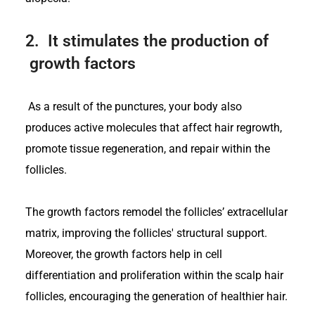
2.
It stimulates the production of
growth factors
As a result of the punctures, your body also
produces active molecules that affect hair regrowth,
promote tissue regeneration, and repair within the
follicles.
The growth factors remodel the follicles’ extracellular
matrix, improving the follicles' structural support.
Moreover, the growth factors help in cell
differentiation and proliferation within the scalp hair
follicles, encouraging the generation of healthier hair.