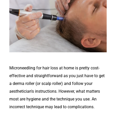
Microneedling for hair loss at home is pretty cost-
effective and straightforward as you just have to get
a derma roller (or scalp roller) and follow your
aesthetician's instructions. However, what matters
most are hygiene and the technique you use. An
incorrect technique may lead to complications.