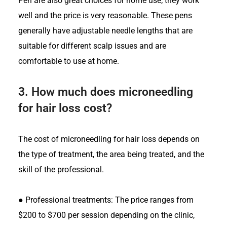
Pen are also great choices for home use; they work
well and the price is very reasonable. These pens
generally have adjustable needle lengths that are
suitable for different scalp issues and are
comfortable to use at home.
3.
How much does microneedling
for hair loss cost?
The cost of microneedling for hair loss depends on
the type of treatment, the area being treated, and the
skill of the professional.
●
Professional treatments: The price ranges from
$200 to $700 per session depending on the clinic,