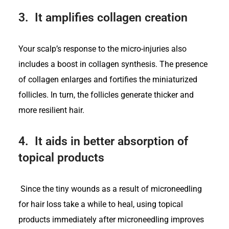
3.
It amplifies collagen creation
Your scalp’s response to the micro-injuries also
includes a boost in collagen synthesis. The presence
of collagen enlarges and fortifies the miniaturized
follicles. In turn, the follicles generate thicker and
more resilient hair.
4.
It aids in better absorption of
topical products
Since the tiny wounds as a result of microneedling
for hair loss take a while to heal, using topical
products immediately after microneedling improves