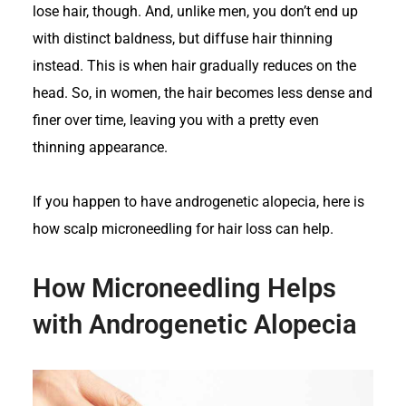
lose hair, though. And, unlike men, you don’t end up
with distinct baldness, but diffuse hair thinning
instead. This is when hair gradually reduces on the
head. So, in women, the hair becomes less dense and
finer over time, leaving you with a pretty even
thinning appearance.
If you happen to have androgenetic alopecia, here is
how scalp microneedling for hair loss can help.
How Microneedling Helps
with Androgenetic Alopecia