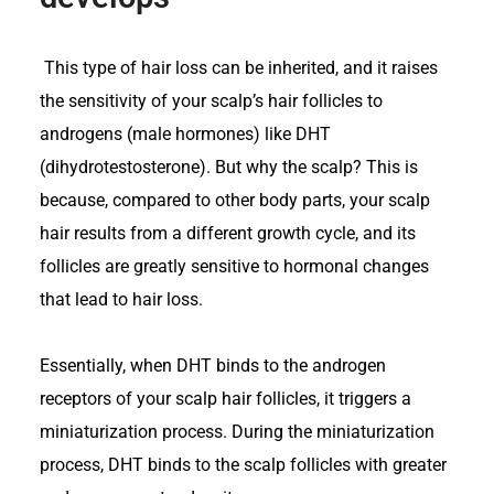
This type of hair loss can be inherited, and it raises
the sensitivity of your scalp’s hair follicles to
androgens (male hormones) like DHT
(dihydrotestosterone). But why the scalp? This is
because, compared to other body parts, your scalp
hair results from a different growth cycle, and its
follicles are greatly sensitive to hormonal changes
that lead to hair loss.
Essentially, when DHT binds to the androgen
receptors of your scalp hair follicles, it triggers a
miniaturization process. During the miniaturization
process, DHT binds to the scalp follicles with greater