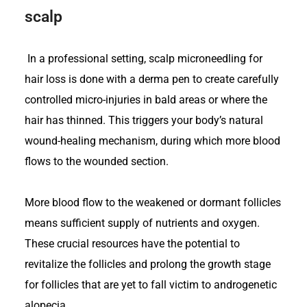
scalp
In a professional setting, scalp microneedling for
hair loss is done with a derma pen to create carefully
controlled micro-injuries in bald areas or where the
hair has thinned. This triggers your body’s natural
wound-healing mechanism, during which more blood
flows to the wounded section.
More blood flow to the weakened or dormant follicles
means sufficient supply of nutrients and oxygen.
These crucial resources have the potential to
revitalize the follicles and prolong the growth stage
for follicles that are yet to fall victim to androgenetic
alopecia.