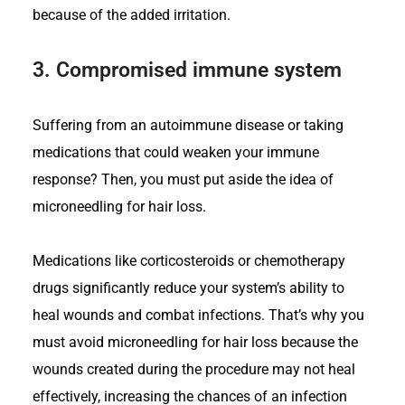
because of the added irritation.
3.
Compromised immune system
Suffering from an autoimmune disease or taking
medications that could weaken your immune
response? Then, you must put aside the idea of
microneedling for hair loss.
Medications like corticosteroids or chemotherapy
drugs significantly reduce your system’s ability to
heal wounds and combat infections. That’s why you
must avoid microneedling for hair loss because the
wounds created during the procedure may not heal
effectively, increasing the chances of an infection