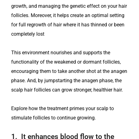
growth, and managing the genetic effect on your hair
follicles. Moreover, it helps create an optimal setting
for full regrowth of hair where it has thinned or been
completely lost
This environment nourishes and supports the
functionality of the weakened or dormant follicles,
encouraging them to take another shot at the anagen
phase. And, by jumpstarting the anagen phase, the
scalp hair follicles can grow stronger, healthier hair.
Explore how the treatment primes your scalp to
stimulate follicles to continue growing.
1.
It enhances blood flow to the