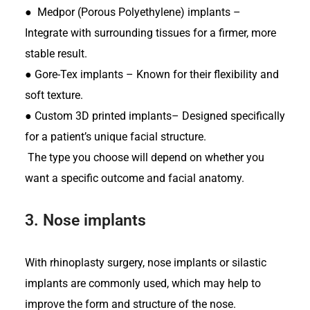
●
Medpor (Porous Polyethylene) implants –
Integrate with surrounding tissues for a firmer, more
stable result.
●
Gore-Tex implants – Known for their flexibility and
soft texture.
●
Custom 3D printed implants– Designed specifically
for a patient’s unique facial structure.
The type you choose will depend on whether you
want a specific outcome and facial anatomy.
3.
Nose implants
With rhinoplasty surgery, nose implants or silastic
implants are commonly used, which may help to
improve the form and structure of the nose.