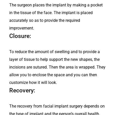
The surgeon places the implant by making a pocket
in the tissue of the face. The implant is placed
accurately so as to provide the required
improvement.
Closure:
To reduce the amount of swelling and to provide a
layer of tissue to help support the new shapes, the
incisions are sutured. Then the area is wrapped. They
allow you to enclose the space and you can then
customize how it will look.
Recovery:
The recovery from facial implant surgery depends on
the type of implant and the person’s overall health.