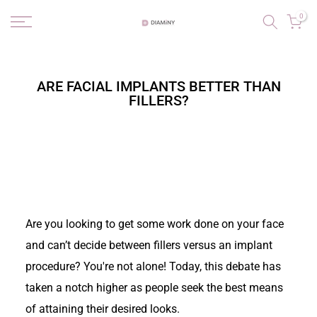
Skip
0
to
content
ARE FACIAL IMPLANTS BETTER THAN
FILLERS?
Are you looking to get some work done on your face
and can’t decide between fillers versus an implant
procedure? You're not alone! Today, this debate has
taken a notch higher as people seek the best means
of attaining their desired looks.