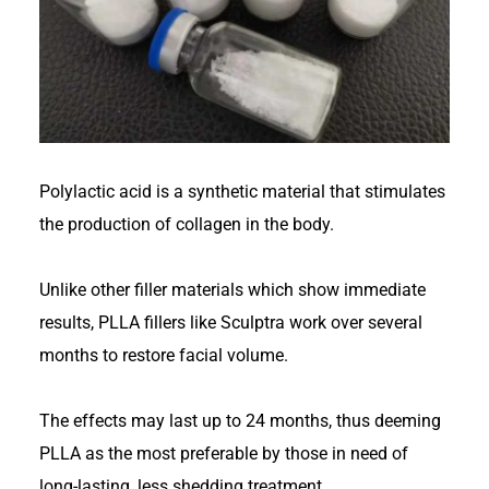
Polylactic acid is a synthetic material that stimulates
the production of collagen in the body.
Unlike other filler materials which show immediate
results, PLLA fillers like Sculptra work over several
months to restore facial volume.
The effects may last up to 24 months, thus deeming
PLLA as the most preferable by those in need of
long-lasting, less shedding treatment.