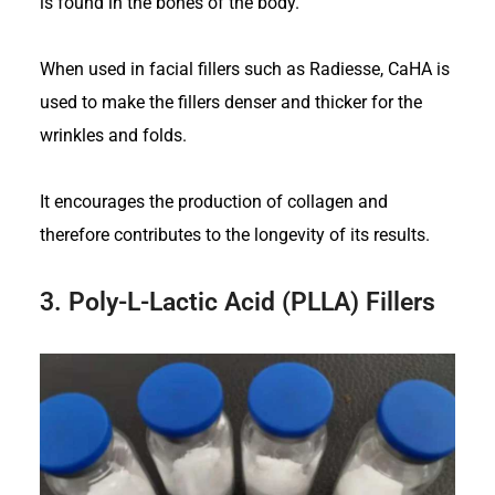
is found in the bones of the body.
When used in facial fillers such as Radiesse, CaHA is
used to make the fillers denser and thicker for the
wrinkles and folds.
It encourages the production of collagen and
therefore contributes to the longevity of its results.
3.
Poly-L-Lactic Acid (PLLA) Fillers