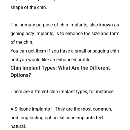
shape of the chin.
The primary purpose of chin implants, also known as
genioplasty implants, is to enhance the size and form
of the chin.
You can get them if you have a small or sagging chin
and you would like an enhanced profile.
Chin Implant Types
: What Are the Different
Options?
There are different chin implant types, for instance:
●
Silicone implants— They are the most common,
and long-lasting option, silicone implants feel
natural.