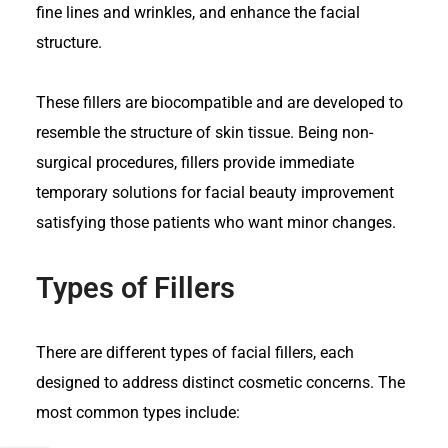
fine lines and wrinkles, and enhance the facial
structure.
These fillers are biocompatible and are developed to
resemble the structure of skin tissue. Being non-
surgical procedures, fillers provide immediate
temporary solutions for facial beauty improvement
satisfying those patients who want minor changes.
Types of Fillers
There are
different types of facial fillers
, each
designed to address distinct cosmetic concerns. The
most common types include: