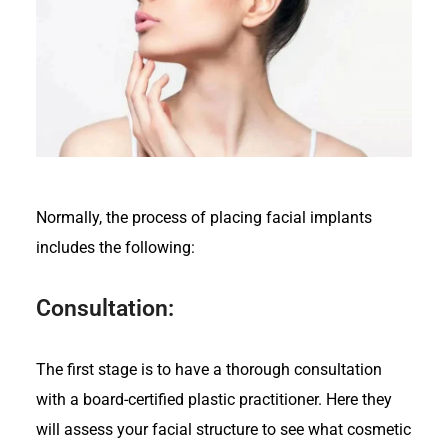
Normally, the process of placing facial implants
includes the following:
Consultation:
The first stage is to have a thorough consultation
with a board-certified plastic practitioner. Here they
will assess your facial structure to see what cosmetic