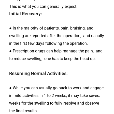
This is what you can generally expect:
Initial Recovery:
●
In the majority of patients, pain, bruising, and
swelling are reported after the operation, and usually
in the first few days following the operation.
●
Prescription drugs can help manage the pain, and
to reduce swelling, one has to keep the head up.
Resuming Normal Activities:
●
While you can usually go back to work and engage
in mild activities in 1 to 2 weeks, it may take several
weeks for the swelling to fully resolve and observe
the final results.