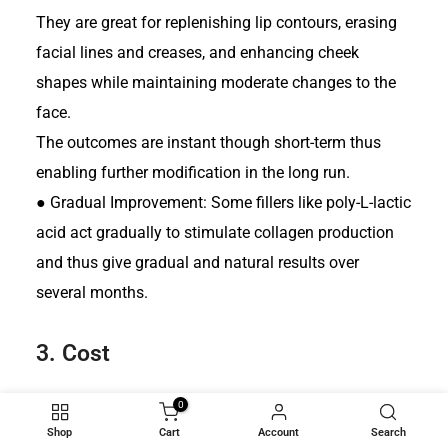
They are great for replenishing lip contours, erasing
facial lines and creases, and enhancing cheek
shapes while maintaining moderate changes to the
face.
The outcomes are instant though short-term thus
enabling further modification in the long run.
●
Gradual Improvement: Some fillers like poly-L-lactic
acid act gradually to stimulate collagen production
and thus give gradual and natural results over
several months.
3.
Cost
0
Facial Implants:
Shop
Cart
Account
Search