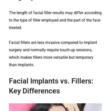
The length of facial filler results may differ according
to the type of filler employed and the part of the face
treated.
Facial fillers are less invasive compared to implant
surgery and normally require touch-up sessions,
which makes fillers more versatile but temporary
than implants.
Facial Implants vs. Fillers:
Key Differences