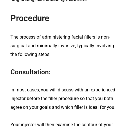
Procedure
The process of administering facial fillers is non-
surgical and minimally invasive, typically involving
the following steps:
Consultation:
In most cases, you will discuss with an experienced
injector before the filler procedure so that you both
agree on your goals and which filler is ideal for you.
Your injector will then examine the contour of your