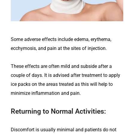
Some adverse effects include edema, erythema,
ecchymosis, and pain at the sites of injection.
These effects are often mild and subside after a
couple of days. It is advised after treatment to apply
ice packs on the areas treated as this will help to
minimize inflammation and pain.
Returning to Normal Activities:
Discomfort is usually minimal and patients do not