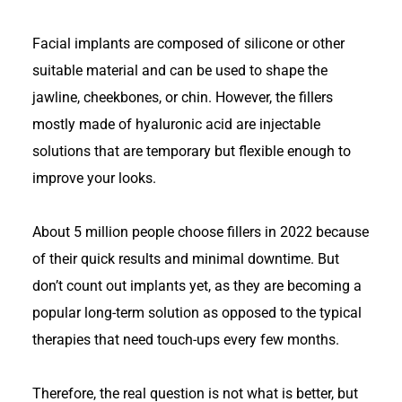
Facial implants are composed of silicone or other
suitable material and can be used to shape the
jawline, cheekbones, or chin. However, the fillers
mostly made of hyaluronic acid are injectable
solutions that are temporary but flexible enough to
improve your looks.
About
5 million people choose fillers in 2022
because
of their quick results and minimal downtime. But
don’t count out implants yet, as they are becoming a
popular long-term solution as opposed to the typical
therapies that need touch-ups every few months.
Therefore, the real question is not what is better, but