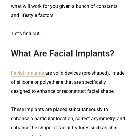
what will work for you given a bunch of constants
and lifestyle factors.
Let’s find out!
What Are Facial Implants?
Facial implants
are solid devices (pre-shaped), made
of silicone or polyethene that are specifically
designed to enhance or reconstruct facial shape.
These implants are placed subcutaneously to
enhance a particular location, correct asymmetry, and
enhance the shape of facial features such as chin,