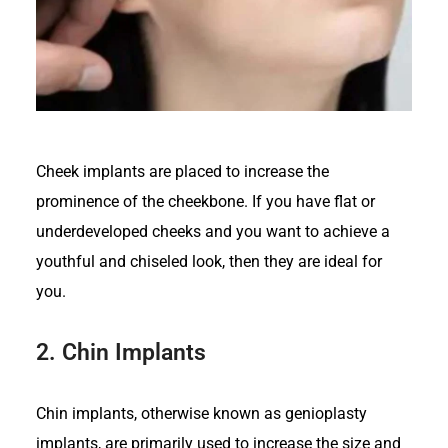
Cheek implants are placed to increase the
prominence of the cheekbone. If you have flat or
underdeveloped cheeks and you want to achieve a
youthful and chiseled look, then they are ideal for
you.
2.
Chin Implants
Chin implants, otherwise known as genioplasty
implants, are primarily used to increase the size and