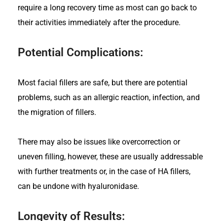
require a long recovery time as most can go back to
their activities immediately after the procedure.
Potential Complications:
Most facial fillers are safe, but there are potential
problems, such as an allergic reaction, infection, and
the migration of fillers.
There may also be issues like overcorrection or
uneven filling, however, these are usually addressable
with further treatments or, in the case of HA fillers,
can be undone with hyaluronidase.
Longevity of Results: