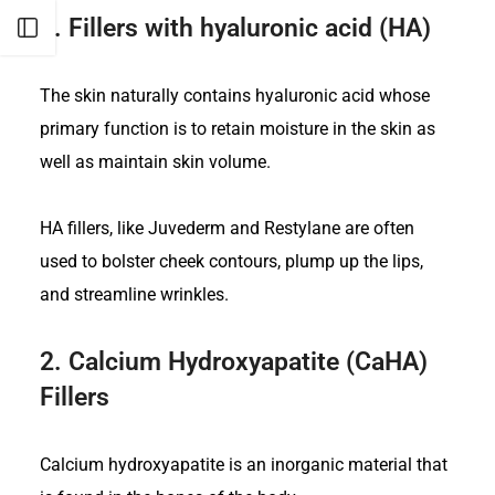
1.
Fillers with hyaluronic acid (HA)
Open sidebar
The skin naturally contains hyaluronic acid whose
primary function is to retain moisture in the skin as
well as maintain skin volume.
HA fillers, like Juvederm and Restylane are often
used to bolster cheek contours, plump up the lips,
and streamline wrinkles.
2.
Calcium Hydroxyapatite (CaHA)
Fillers
Calcium hydroxyapatite is an inorganic material that