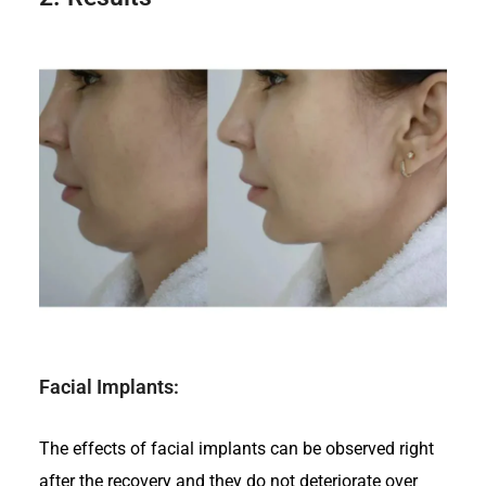
Facial Implants:
The effects of facial implants can be observed right
after the recovery and they do not deteriorate over