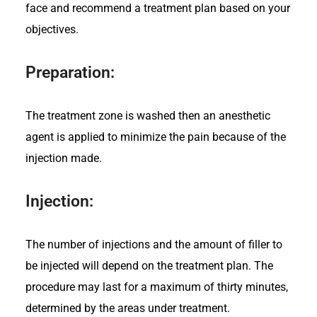
face and recommend a treatment plan based on your
objectives.
Preparation:
The treatment zone is washed then
an anesthetic
agent is applied to minimize the pain because of the
injection made.
Injection:
The number of injections and the amount of filler to
be injected will depend on the treatment plan. The
procedure may last for a maximum of thirty minutes,
determined by the areas under treatment.