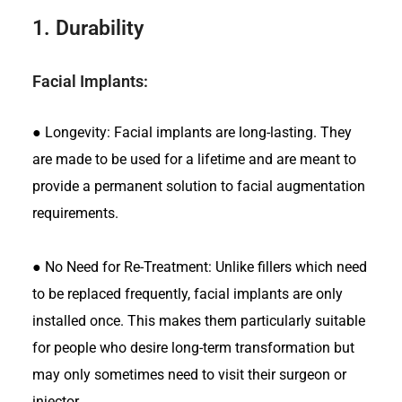
1.
Durability
Facial Implants:
●
Longevity: Facial implants are long-lasting. They
are made to be used for a lifetime and are meant to
provide a permanent solution to facial augmentation
requirements.
●
No Need for Re-Treatment: Unlike fillers which need
to be replaced frequently, facial implants are only
installed once. This makes them particularly suitable
for people who desire long-term transformation but
may only sometimes need to visit their surgeon or
injector.