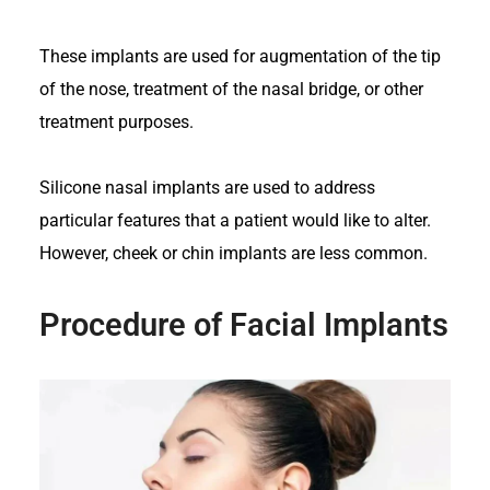
These implants are used for augmentation of the tip
of the nose, treatment of the nasal bridge, or other
treatment purposes.
Silicone nasal implants are used to address
particular features that a patient would like to alter.
However, cheek or chin implants are less common.
Procedure of Facial Implants