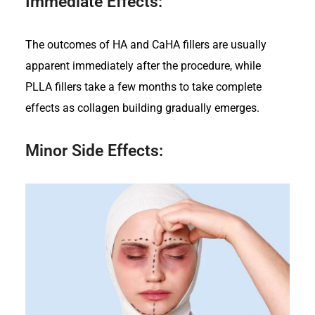
Immediate Effects:
The outcomes of HA and CaHA fillers are usually
apparent immediately after the procedure, while
PLLA fillers take a few months to take complete
effects as collagen building gradually emerges.
Minor Side Effects: