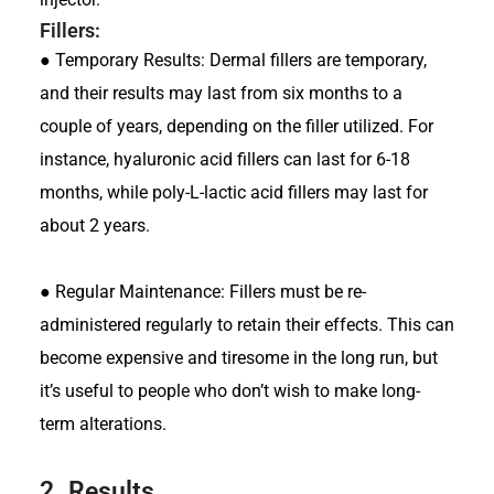
Fillers:
●
Temporary Results: Dermal fillers are temporary,
and their results may last from six months to a
couple of years, depending on the filler utilized. For
instance, hyaluronic acid fillers can last for 6-18
months, while poly-L-lactic acid fillers may last for
about 2 years.
●
Regular Maintenance: Fillers must be re-
administered regularly to retain their effects. This can
become expensive and tiresome in the long run, but
it’s useful to people who don’t wish to make long-
term alterations.
2.
Results