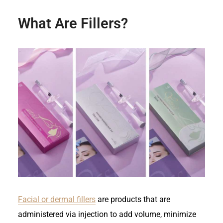
What Are Fillers?
Facial or dermal fillers
are products that are
administered via injection to add volume, minimize