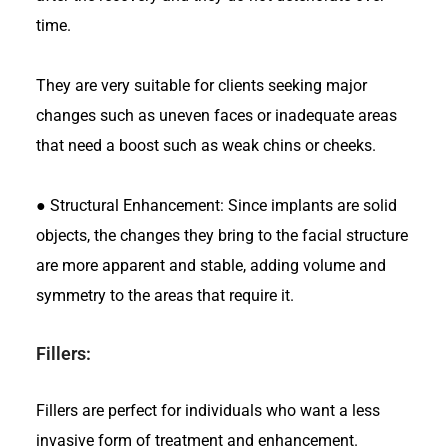
time.
They are very suitable for clients seeking major
changes such as uneven faces or inadequate areas
that need a boost such as weak chins or cheeks.
●
Structural Enhancement: Since implants are solid
objects, the changes they bring to the facial structure
are more apparent and stable, adding volume and
symmetry to the areas that require it.
Fillers:
Fillers are perfect for individuals who want a less
invasive form of treatment and enhancement.