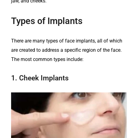
jaw, and cheeks.
Types of Implants
There are many types of face implants, all of which
are created to address a specific region of the face.
The most common types include:
1.
Cheek Implants