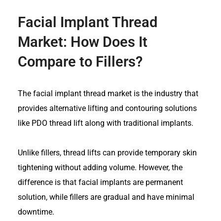
Facial Implant Thread
Market
: How Does It
Compare to Fillers?
The facial implant thread market
is the industry that
provides alternative lifting and contouring solutions
like PDO thread lift along with traditional implants.
Unlike fillers, thread lifts can provide temporary skin
tightening without adding volume. However, the
difference is that facial implants are permanent
solution, while fillers are gradual and have minimal
downtime.