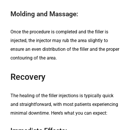
Molding and Massage:
Once the procedure is completed and the filler is
injected, the injector may rub the area slightly to
ensure an even distribution of the filler and the proper
contouring of the area.
Recovery
The healing of the filler injections i
s typically quick
and straightforward, with most patients experiencing
minimal downtime. Here’s what you can expect: