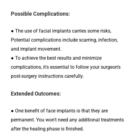
Possible Complications:
●
The use of facial implants carries some risks,
Potential complications include scarring, infection,
and implant movement.
●
To achieve the best results and minimize
complications, it's essential to follow your surgeon’s
post-surgery instructions carefully.
Extended Outcomes:
●
One benefit of face implants is that they are
permanent. You won't need any additional treatments
after the healing phase is finished.