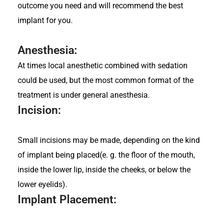
outcome you need and will recommend the best
implant for you.
Anesthesia:
At times local anesthetic combined with sedation
could be used, but the most common format of the
treatment is under general anesthesia.
Incision:
Small incisions may be made, depending on the kind
of implant being placed(e. g. the floor of the mouth,
inside the lower lip, inside the cheeks, or below the
lower eyelids).
Implant Placement: