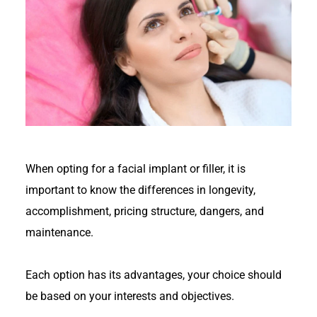
When opting for a facial implant or filler, it is
important to know the differences in longevity,
accomplishment, pricing structure, dangers, and
maintenance.
Each option has its advantages, your choice should
be based on your interests and objectives.